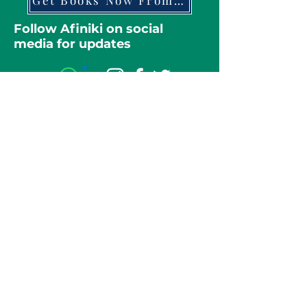
Get Books Now From Amazon
Follow Afiniki on social
media for updates
Full name
Message
Email
Submit