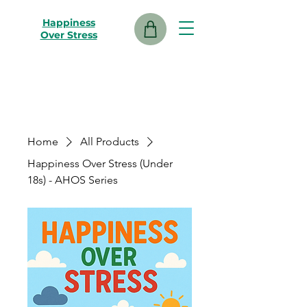
Happiness
Over Stress
Home
All Products
Happiness Over Stress (Under
18s) - AHOS Series