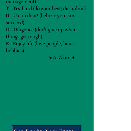
management)
T - Try hard (do your best; discipline)
U - U can do it! (believe you can
succeed)
D - Diligence (don't give up when
things get tough)
E - Enjoy life (love people, have
hobbies)
- Dr A. Akanet