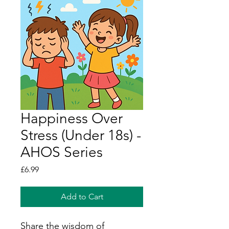
Happiness Over
Stress (Under 18s) -
AHOS Series
Price
£6.99
Add to Cart
Share the wisdom of 