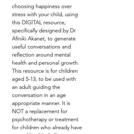
choosing happiness over 
stress with your child, using 
this DIGITAL resource, 
specifically designed by Dr 
Afiniki Akanet, to generate 
useful conversations and 
reflection around mental 
health and personal growth. 
This resource is for children 
aged 5-13, to be used with 
an adult guiding the 
conversation in an age 
appropriate manner. It is 
NOT a replacement for 
psychotherapy or treatment 
for children who already have 