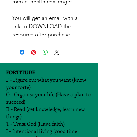
mental health challenges. 
You will get an email with a 
link to DOWNLOAD the 
resource after purchase. 
FORTITUDE
F - Figure out what you want (know
your forte)
O - Organise your life (Have a plan to
succeed)
R - Read (get knowledge, learn new
things)
T - Trust God (Have faith)
I - Intentional living (good time