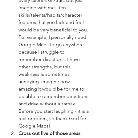
every talent/skill/trait, but just 
imagine with me - ten 
skills/talents/habits/character 
features that you lack and feel 
would be very beneficial to you. 
For example, I personally need 
Google Maps to go anywhere 
because I struggle to 
remember directions. I have 
other strengths, but this 
weakness is sometimes 
annoying. Imagine how 
amazing it would be for me to 
be able to remember directions 
and drive without a satnav. 
Before you start laughing - it is a 
real problem, so thank God for 
Google Maps!
Cross out five of those areas 