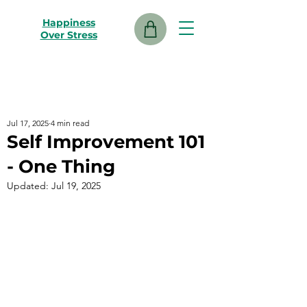
Happiness
Over Stress
Jul 17, 2025
4 min read
Self Improvement 101
- One Thing
Updated:
Jul 19, 2025