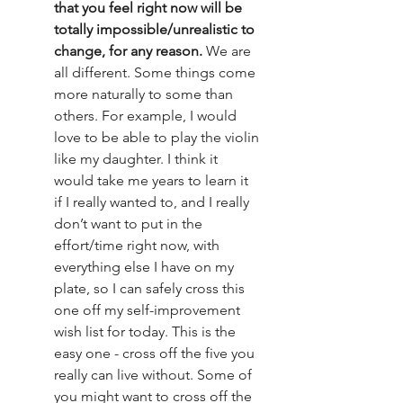
that you feel right now will be 
totally impossible/unrealistic to 
change, for any reason. 
We are 
all different. Some things come 
more naturally to some than 
others. For example, I would 
love to be able to play the violin 
like my daughter. I think it 
would take me years to learn it 
if I really wanted to, and I really 
don’t want to put in the 
effort/time right now, with 
everything else I have on my 
plate, so I can safely cross this 
one off my self-improvement 
wish list for today. This is the 
easy one - cross off the five you 
really can live without. Some of 
you might want to cross off the 