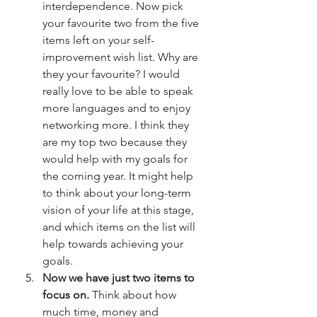
interdependence. Now pick 
your favourite two from the five 
items left on your self-
improvement wish list. Why are 
they your favourite? I would 
really love to be able to speak 
more languages and to enjoy 
networking more. I think they 
are my top two because they 
would help with my goals for 
the coming year. It might help 
to think about your long-term 
vision of your life at this stage, 
and which items on the list will 
help towards achieving your 
goals.
Now we have just two items to 
focus on.
 Think about how 
much time, money and 