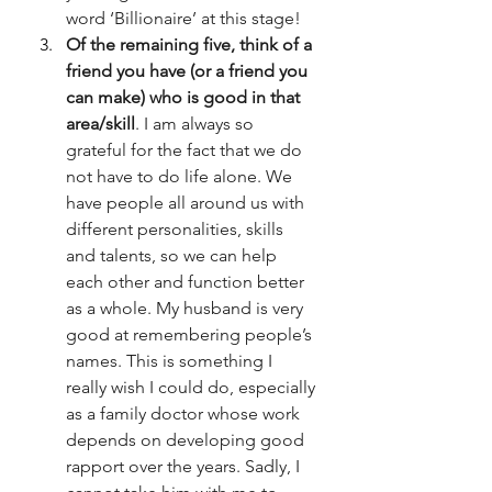
word ‘Billionaire’ at this stage!
Of the remaining five, think of a 
friend you have (or a friend you 
can make) who is good in that 
area/skill
. I am always so 
grateful for the fact that we do 
not have to do life alone. We 
have people all around us with 
different personalities, skills 
and talents, so we can help 
each other and function better 
as a whole. My husband is very 
good at remembering people’s 
names. This is something I 
really wish I could do, especially 
as a family doctor whose work 
depends on developing good 
rapport over the years. Sadly, I 