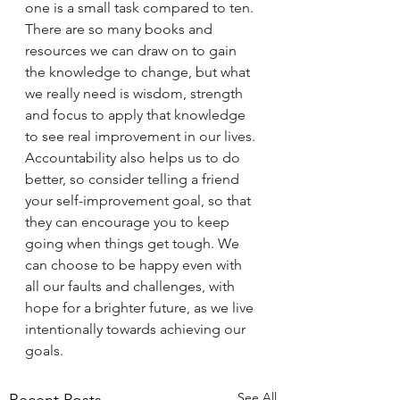
one is a small task compared to ten. 
There are so many books and 
resources we can draw on to gain 
the knowledge to change, but what 
we really need is wisdom, strength 
and focus to apply that knowledge 
to see real improvement in our lives. 
Accountability also helps us to do 
better, so consider telling a friend 
your self-improvement goal, so that 
they can encourage you to keep 
going when things get tough. We 
can choose to be happy even with 
all our faults and challenges, with 
hope for a brighter future, as we live 
intentionally towards achieving our 
goals.
See All
Recent Posts