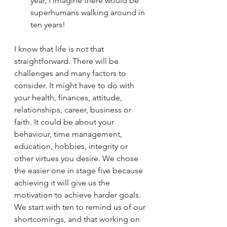
year, I imagine there would be 
superhumans walking around in 
ten years!
I know that life is not that 
straightforward. There will be 
challenges and many factors to 
consider. It might have to do with 
your health, finances, attitude, 
relationships, career, business or 
faith. It could be about your 
behaviour, time management, 
education, hobbies, integrity or 
other virtues you desire. We chose 
the easier one in stage five because 
achieving it will give us the 
motivation to achieve harder goals. 
We start with ten to remind us of our 
shortcomings, and that working on 