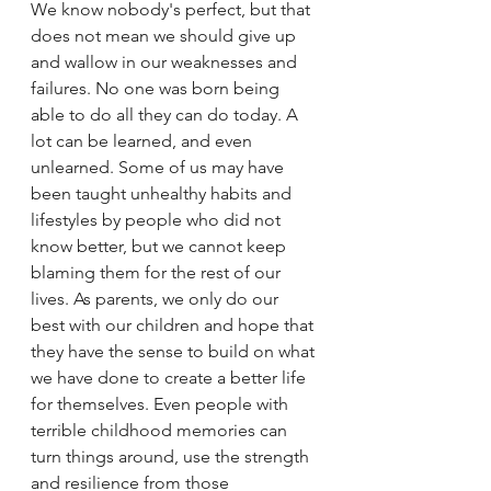
We know nobody's perfect, but that 
does not mean we should give up 
and wallow in our weaknesses and 
failures. No one was born being 
able to do all they can do today. A 
lot can be learned, and even 
unlearned. Some of us may have 
been taught unhealthy habits and 
lifestyles by people who did not 
know better, but we cannot keep 
blaming them for the rest of our 
lives. As parents, we only do our 
best with our children and hope that 
they have the sense to build on what 
we have done to create a better life 
for themselves. Even people with 
terrible childhood memories can 
turn things around, use the strength 
and resilience from those 