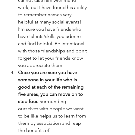
cannot take him with me to 
work, but I have found his ability 
to remember names very 
helpful at many social events! 
I’m sure you have friends who 
have talents/skills you admire 
and find helpful. Be intentional 
with those friendships and don’t 
forget to let your friends know 
you appreciate them.
Once you are sure you have 
someone in your life who is 
good at each of the remaining 
five areas, you can move on to 
step four.
 Surrounding 
ourselves with people we want 
to be like helps us to learn from 
them by association and reap 
the benefits of 