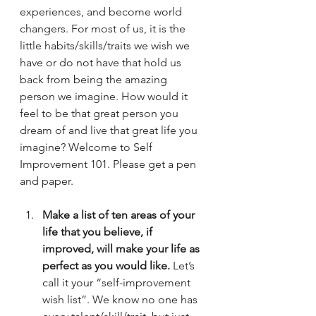
experiences, and become world 
changers. For most of us, it is the 
little habits/skills/traits we wish we 
have or do not have that hold us 
back from being the amazing 
person we imagine. How would it 
feel to be that great person you 
dream of and live that great life you 
imagine? Welcome to Self 
Improvement 101. Please get a pen 
and paper.
Make a list of ten areas of your 
life that you believe, if 
improved, will make your life as 
perfect as you would like. 
Let’s 
call it your “self-improvement 
wish list”. We know no one has 