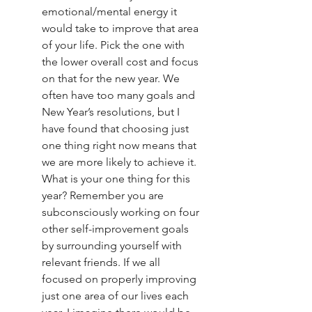
emotional/mental energy it 
would take to improve that area 
of your life. Pick the one with 
the lower overall cost and focus 
on that for the new year. We 
often have too many goals and 
New Year’s resolutions, but I 
have found that choosing just 
one thing right now means that 
we are more likely to achieve it. 
What is your one thing for this 
year? Remember you are 
subconsciously working on four 
other self-improvement goals 
by surrounding yourself with 
relevant friends. If we all 
focused on properly improving 
just one area of our lives each 